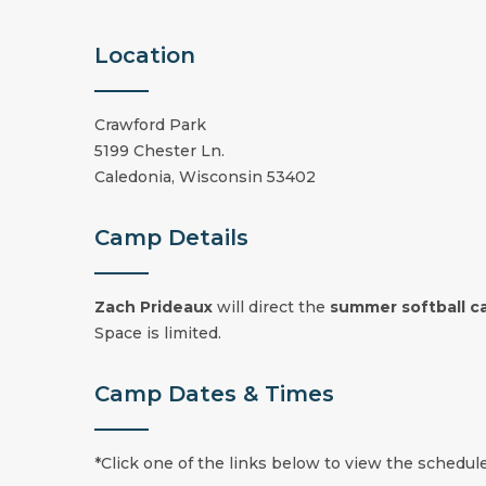
Location
Crawford Park
5199 Chester Ln.
Caledonia, Wisconsin 53402
Camp Details
Zach Prideaux
will direct the
summer
softball 
Space is limited.
Camp Dates & Times
*Click one of the links below to view the schedule