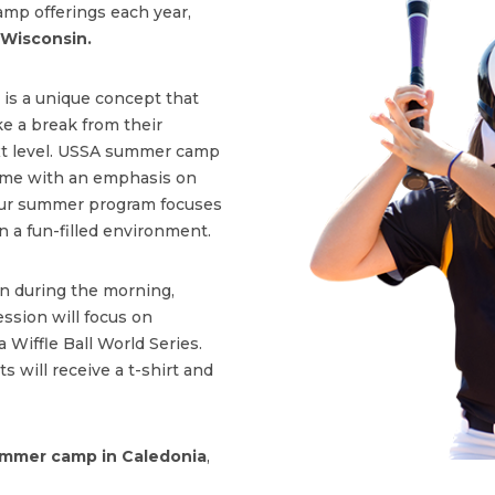
amp offerings each year,
 Wisconsin.
is a unique concept that
e a break from their
ext level. USSA summer camp
 game with an emphasis on
Our summer program focuses
n a fun-filled environment.
on during the morning,
ssion will focus on
a Wiffle Ball World Series.
s will receive a t-shirt and
mmer camp in Caledonia
,