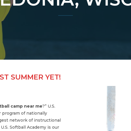
ST SUMMER YET!
tball camp near me
?” U.S.
r program of nationally
gest network of instructional
.S. Softball Academy is our