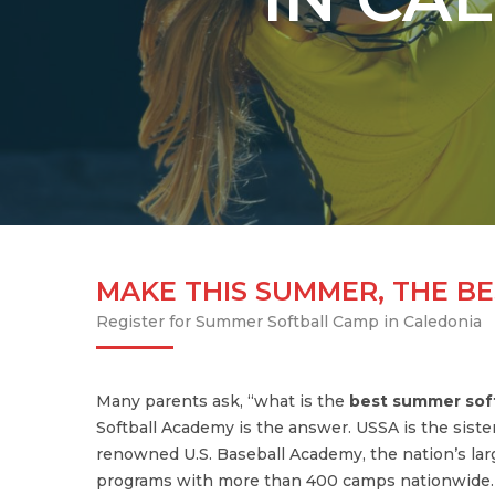
MAKE THIS SUMMER, THE BE
Register for Summer Softball Camp in Caledonia
Many parents ask, “what is the
best summer sof
Softball Academy is the answer. USSA is the siste
renowned U.S. Baseball Academy, the nation’s lar
programs with more than 400 camps nationwide. U