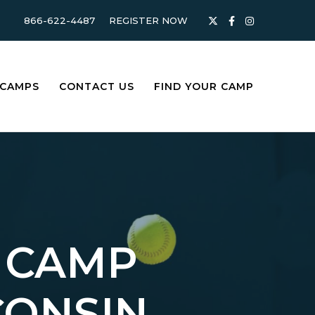
866-622-4487
REGISTER NOW
 CAMPS
CONTACT US
FIND YOUR CAMP
 CAMP
CONSIN