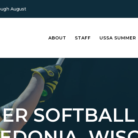
ough August
ABOUT
STAFF
USSA SUMMER
ER SOFTBALL
LEDONIA, WIS