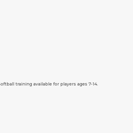
oftball training available for players ages 7-14.