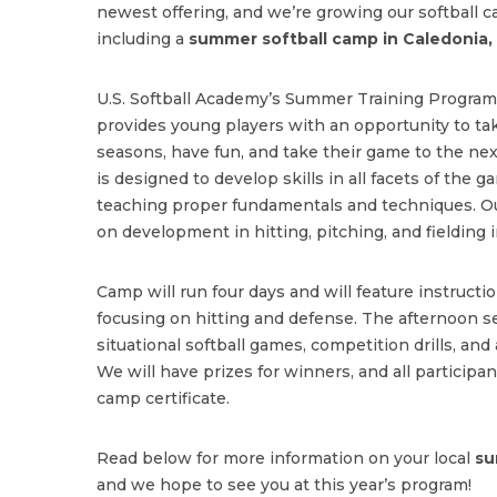
newest offering, and we’re growing our softball c
including a
summer softball camp in Caledonia,
U.S. Softball Academy’s Summer Training Program 
provides young players with an opportunity to tak
seasons, have fun, and take their game to the n
is designed to develop skills in all facets of the
teaching proper fundamentals and techniques. 
on development in hitting, pitching, and fielding i
Camp will run four days and will feature instructi
focusing on hitting and defense. The afternoon se
situational softball games, competition drills, and 
We will have prizes for winners, and all participant
camp certificate.
Read below for more information on your local
su
and we hope to see you at this year’s program!