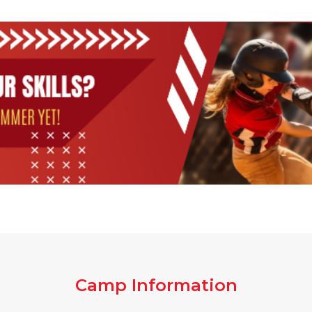
Camp Information