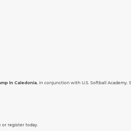
camp in Caledonia
, in conjunction with U.S. Softball Academy. S
 or register today.