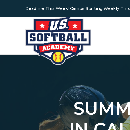
Deadline This Week! Camps Starting Weekly Thr
SUMM
IN CA