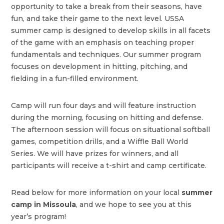
opportunity to take a break from their seasons, have
fun, and take their game to the next level. USSA
summer camp is designed to develop skills in all facets
of the game with an emphasis on teaching proper
fundamentals and techniques. Our summer program
focuses on development in hitting, pitching, and
fielding in a fun-filled environment.
Camp will run four days and will feature instruction
during the morning, focusing on hitting and defense.
The afternoon session will focus on situational softball
games, competition drills, and a Wiffle Ball World
Series. We will have prizes for winners, and all
participants will receive a t-shirt and camp certificate.
Read below for more information on your local
summer
camp in Missoula
, and we hope to see you at this
year’s program!