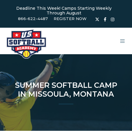
Deadline This Week! Camps Starting Weekly
Through August
866-622-4487
REGISTER NOW
SUMMER SOFTBALL CAMP
IN MISSOULA, MONTANA