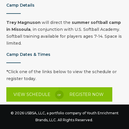
Camp Details
Trey Magnuson
will direct the
summer
softball camp
in Missoula
, in conjunction with U.S. Softball Academy.
Softball training available for players ages 7-14. Space is
limited.
Camp Dates & Times
*Click one of the links below to view the schedule or
register today.
VIEW SCHEDULE
REGISTER NOW
or
© 2026 USBSA, LLC, a portfolio company of
Youth Enrichment
Brands
, LLC. All Rights Reserved.