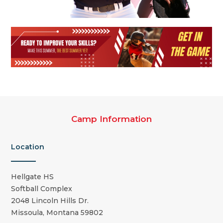
Camp Information
Location
Hellgate HS
Softball Complex
2048 Lincoln Hills Dr.
Missoula, Montana 59802