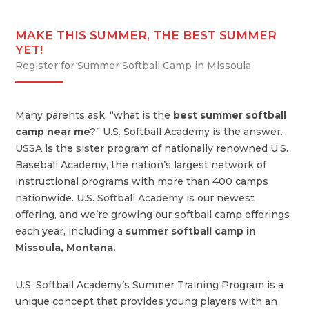
MAKE THIS SUMMER, THE BEST SUMMER
YET!
Register for Summer Softball Camp in Missoula
Many parents ask, “what is the
best summer softball
camp near me
?” U.S. Softball Academy is the answer.
USSA is the sister program of nationally renowned U.S.
Baseball Academy, the nation’s largest network of
instructional programs with more than 400 camps
nationwide. U.S. Softball Academy is our newest
offering, and we’re growing our softball camp offerings
each year, including a
summer softball camp in
Missoula, Montana.
U.S. Softball Academy’s Summer Training Program is a
unique concept that provides young players with an